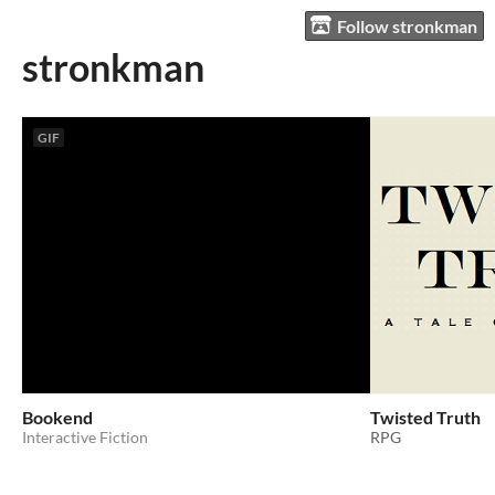
Follow stronkman
stronkman
GIF
Bookend
Twisted Truth
Interactive Fiction
RPG